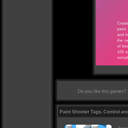
Do you like this games?
Paint Shooter Tags, Control an