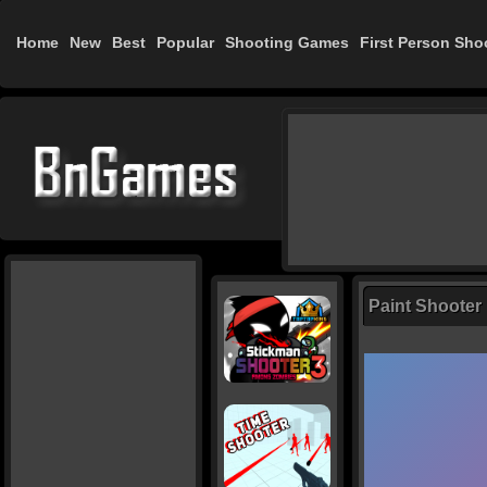
Home
New
Best
Popular
Shooting Games
First Person Sho
Paint Shooter