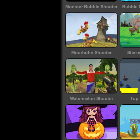
Monster Bubble Shooter
Bubble 
Moorhuhn Shooter
Stick
Watermelon Shooter
Top 