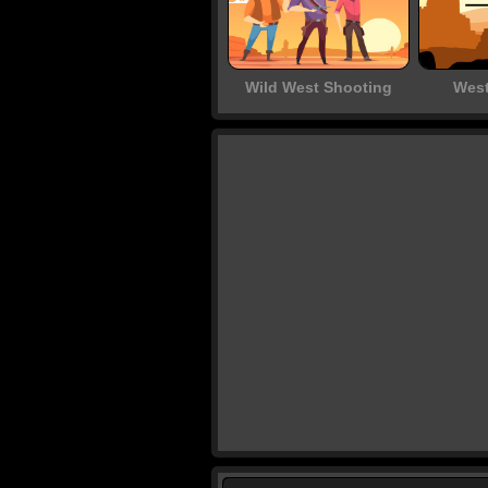
Wild West Shooting
West