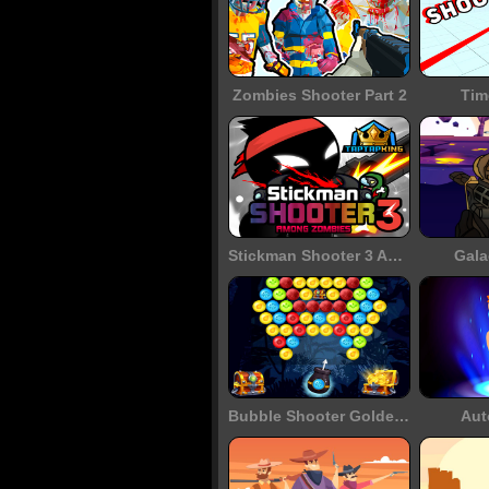
Zombies Shooter Part 2
Tim
Stickman Shooter 3 Among Monsters
Gala
Bubble Shooter Golden Chests
Aut