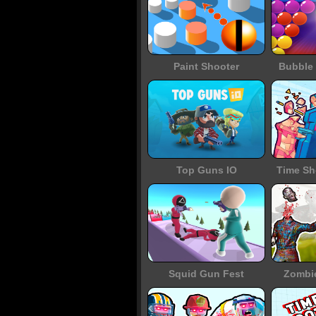
Paint Shooter
Bubble 
Top Guns IO
Time Sh
Squid Gun Fest
Zombi