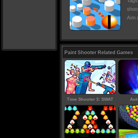
Tags
shoo
Aim 
Paint Shooter Related Games
Time Shooter 3: SWAT
Aut