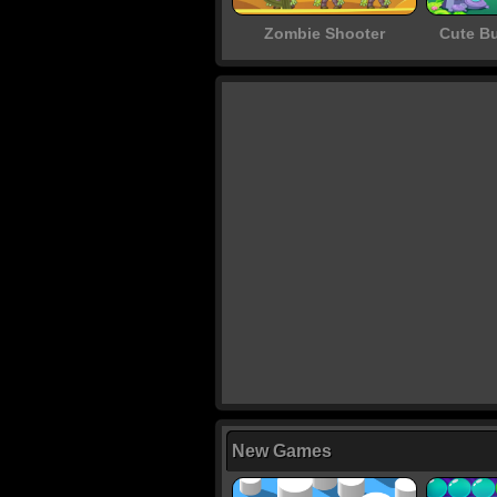
Zombie Shooter
Cute B
New Games