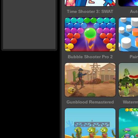
Time Shooter 3: SWAT
Aut
Bubble Shooter Pro 2
Pai
Gunblood Remastered
Waterm