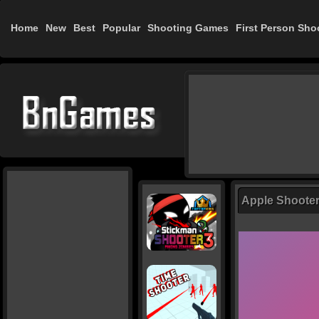
Home
New
Best
Popular
Shooting Games
First Person Sho
Apple Shoote