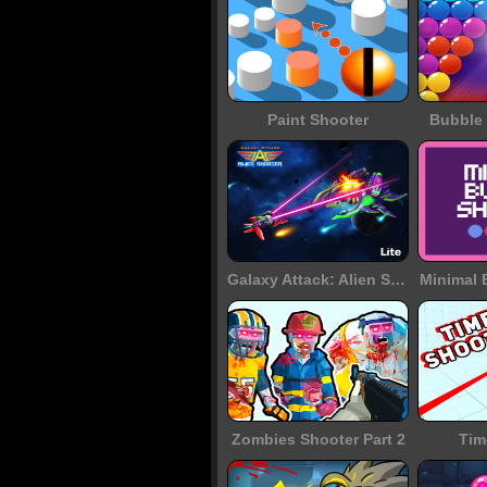
Paint Shooter
Bubble 
Galaxy Attack: Alien Shooter
Minimal 
Zombies Shooter Part 2
Tim