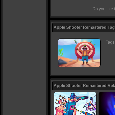
Do you like
Apple Shooter Remastered Tags
Tags
Apple Shooter Remastered Re