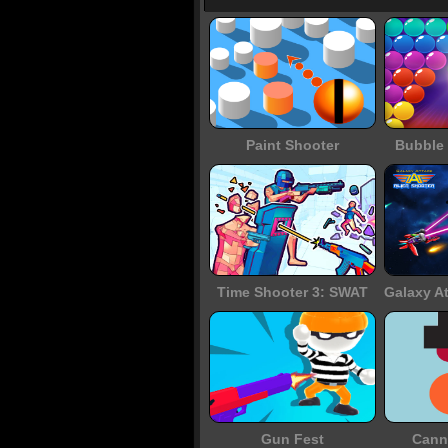
Paint Shooter
Bubble 
Time Shooter 3: SWAT
Gun Fest
Cann