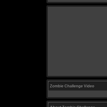
Zombie Challenge Video