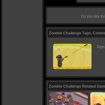
Do you like t
Zombie Challenge Tags, Contro
Tags
Zombie Challenge Related Ga