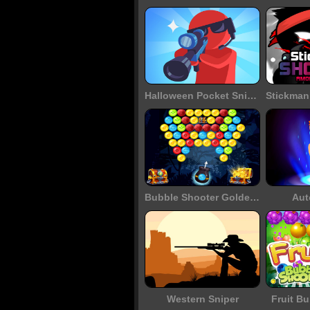
Halloween Pocket Sniper 3D
Bubble Shooter Golden Chests
Aut
Western Sniper
Fruit B