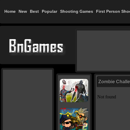
Home
New
Best
Popular
Shooting Games
First Person Sho
Zombie Chall