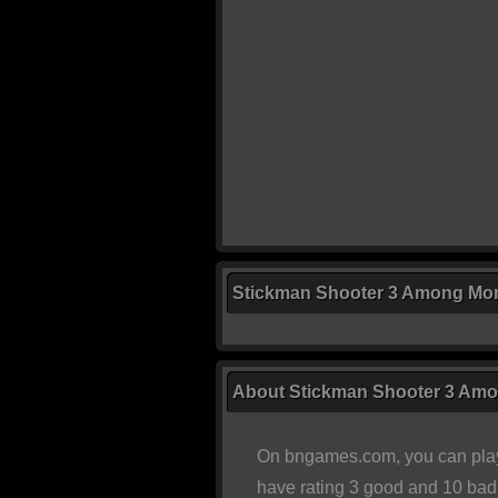
Stickman Shooter 3 Among Mon
About Stickman Shooter 3 Am
On bngames.com, you can play
have rating 3 good and 10 bad