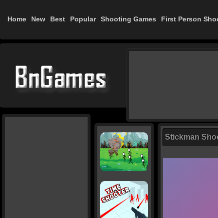
Home
New
Best
Popular
Shooting Games
First Person Sho
Stickman Sho