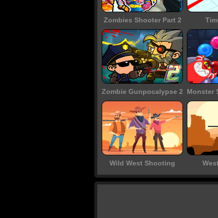
Zombies Shooter Part 2
Tim
Zombie Gunpocalypse 2
Wild West Shooting
West