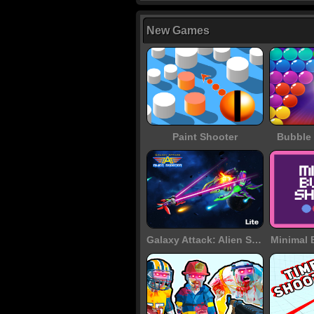
New Games
Paint Shooter
Bubble 
Galaxy Attack: Alien Shooter
Minimal 