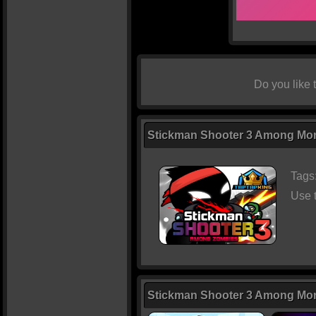
Do you like
Stickman Shooter 3 Among Mons
Tags
Use 
Stickman Shooter 3 Among Mo