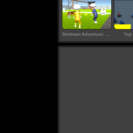
Stickman Adventure: Prison Jail Break Mission
Top 