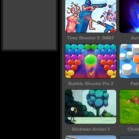
Time Shooter 3: SWAT
Aut
Bubble Shooter Pro 2
Pai
Stickman Archer 3
Chic