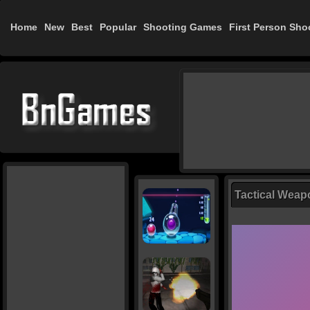
Home
New
Best
Popular
Shooting Games
First Person Sho
Tactical Weap