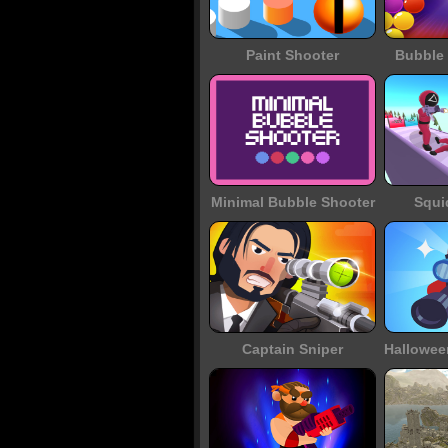
Paint Shooter
Bubble 
Minimal Bubble Shooter
Squi
Captain Sniper