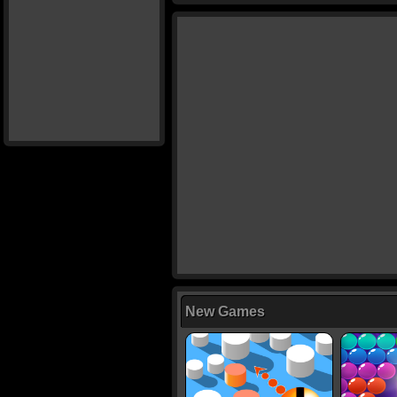
New Games