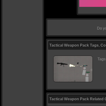
Do yo
Tactical Weapon Pack Tags, Con
Tags
Tactical Weapon Pack Related