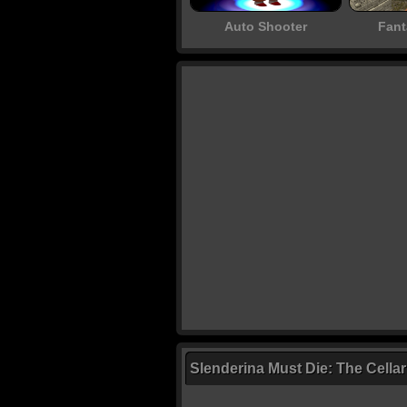
Auto Shooter
Fant
Slenderina Must Die: The Cella