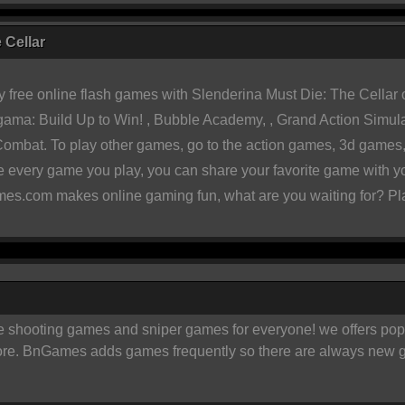
 Cellar
 free online flash games with
Slenderina Must Die: The Cellar 
ama: Build Up to Win!
,
Bubble Academy
, ,
Grand Action Simul
 Combat
. To play other games, go to the
action games
,
3d games
te every game you play, you can share your favorite game with 
es.com makes online gaming fun, what are you waiting for? Pl
ooting games and sniper games for everyone! we offers popular
ore. BnGames adds games frequently so there are always new g