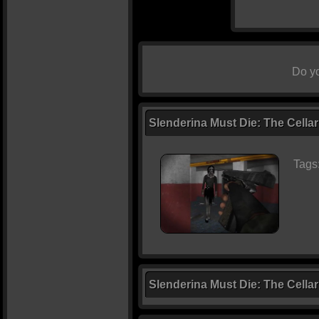
Do yo
Slenderina Must Die: The Cellar
Tags
Slenderina Must Die: The Cella