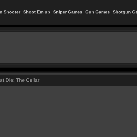
on Shooter
Shoot Em up
Sniper Games
Gun Games
Shotgun G
t Die: The Cellar