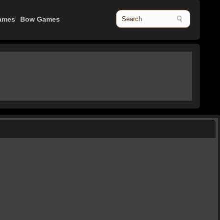
ames
Bow Games