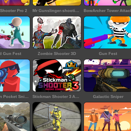
Shooter Pro 2
Mr Gunslinger-shooting games
BowArcher Tower Attac
d Gun Fest
Zombie Shooter 3D
Gun Fest
Halloween Pocket Sniper 3D
Stickman Shooter 3 Among Monsters
Galactic Sniper