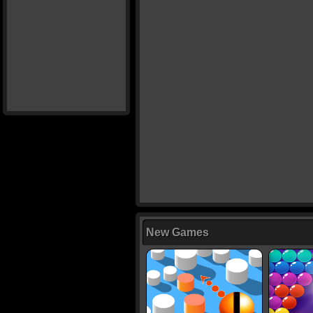
New Games