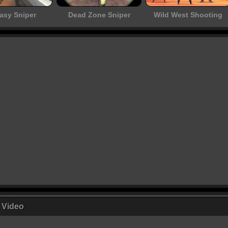
asy Sniper
Dead Zone Sniper
Wild West Shooting
r Video