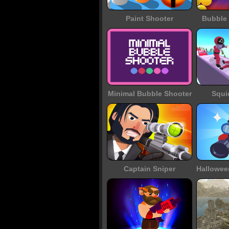
Paint Shooter
Bubble 
Minimal Bubble Shooter
Squi
Captain Sniper