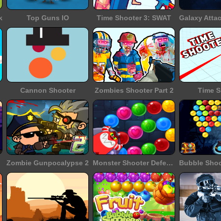
k
Top Guns IO
Time Shooter 3: SWAT
Cannon Shooter
Zombies Shooter Part 2
Time S
Zombie Gunpocalypse 2
Monster Shooter Defense