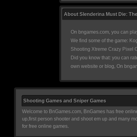
About Slenderina Must Die: The
On bngames.com, you can play
We find some of the game:
Kog
Shooting Xtreme Crazy Pixel
Did you know that: you can ra
own website or blog, On bngam
Shooting Games and Sniper Games
Welcome to BnGames.com, BnGames has free online sh
up,first person shooter and shoot em up and many m
for free online games.