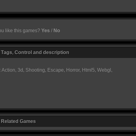
u like this games?
Yes
/
No
 Tags, Control and description
:
Action
,
3d
,
Shooting
,
Escape
,
Horror
,
Html5
,
Webgl
,
r Related Games