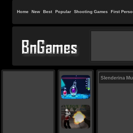
Home
New
Best
Popular
Shooting Games
First Pers
Slenderina Mus