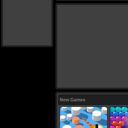
New Games