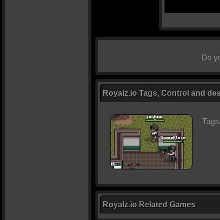
Do yo
Royalz.io Tags, Control and des
Tags
Royalz.io Related Games