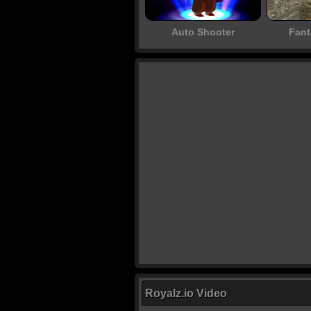
Auto Shooter
Fant
Royalz.io Video