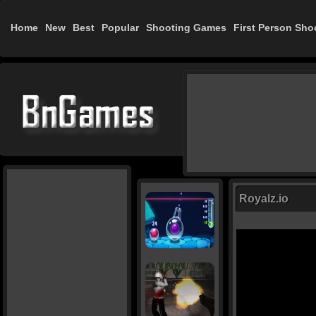
Home
New
Best
Popular
Shooting Games
First Person Sho
Royalz.io