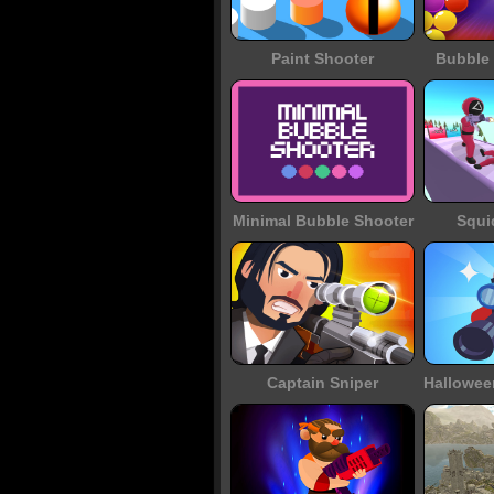
Paint Shooter
Bubble 
Minimal Bubble Shooter
Squi
Captain Sniper