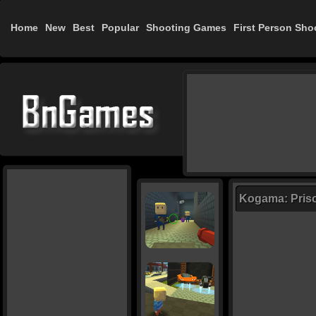
Home
New
Best
Popular
Shooting Games
First Person Sho
Kogama: Priso