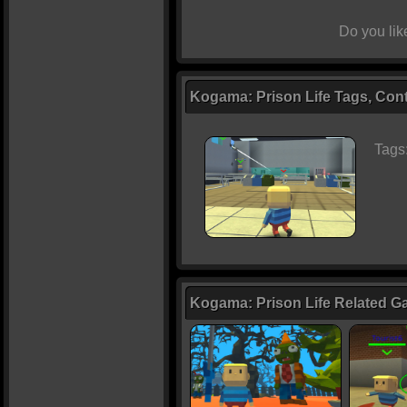
Do you li
Kogama: Prison Life Tags, Cont
Tags
Kogama: Prison Life Related 