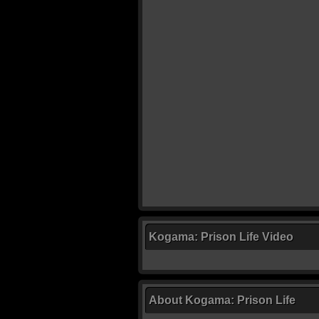
Kogama: Prison Life Video
About Kogama: Prison Life