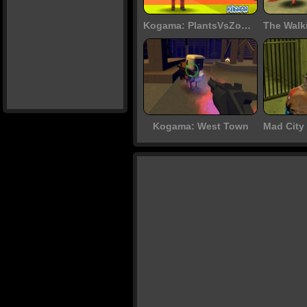
Kogama: PlantsVsZombie
Kogama: West Town