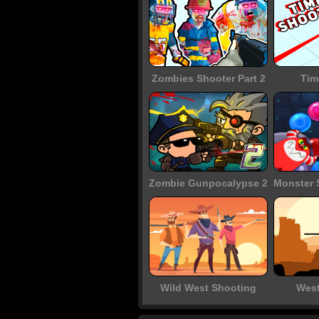
Zombies Shooter Part 2
Tim
Zombie Gunpocalypse 2
Wild West Shooting
West