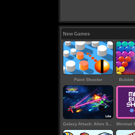
New Games
Paint Shooter
Bubble 
Galaxy Attack: Alien Shooter
Minimal 