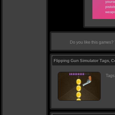
Do you like this games?
Flipping Gun Simulator Tags, C
Tags