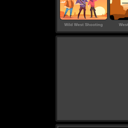
Wild West Shooting
West