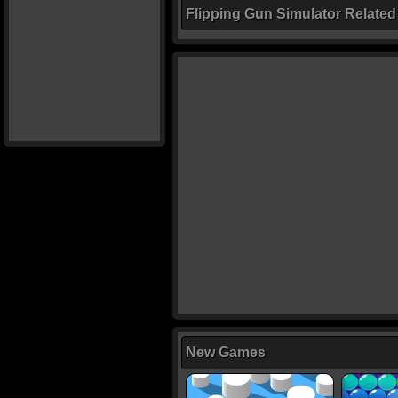
Flipping Gun Simulator Relate
New Games