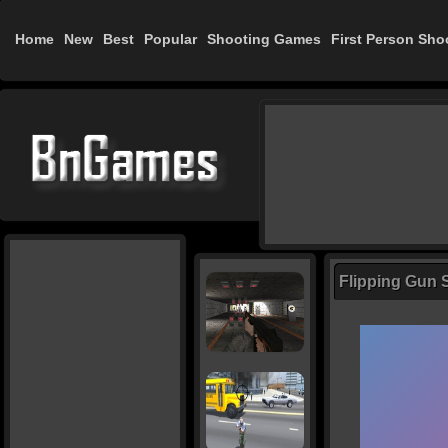
Home
New
Best
Popular
Shooting Games
First Person Sho
Flipping Gun 