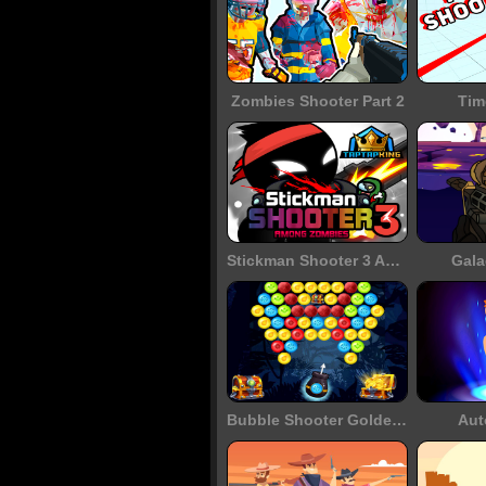
Zombies Shooter Part 2
Tim
Stickman Shooter 3 Among Monsters
Gala
Bubble Shooter Golden Chests
Aut