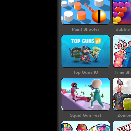
Paint Shooter
Bubble 
Top Guns IO
Time Sh
Squid Gun Fest
Zombi