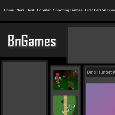
Home
New
Best
Popular
Shooting Games
First Person Sho
Dino Hunter: K