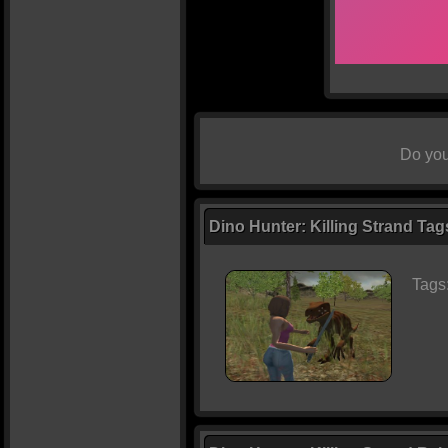
Do you
Dino Hunter: Killing Strand Tag
Tags