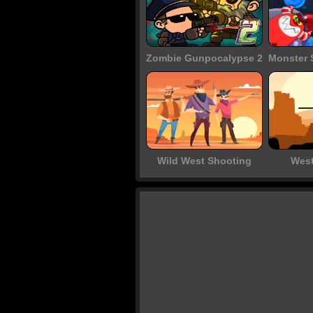
Zombie Gunpocalypse 2
Wild West Shooting
West