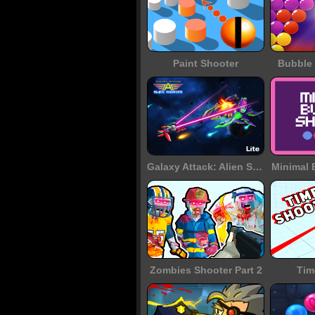
Paint Shooter
Bubble 
Galaxy Attack: Alien Shooter
Minimal 
Zombies Shooter Part 2
Tim