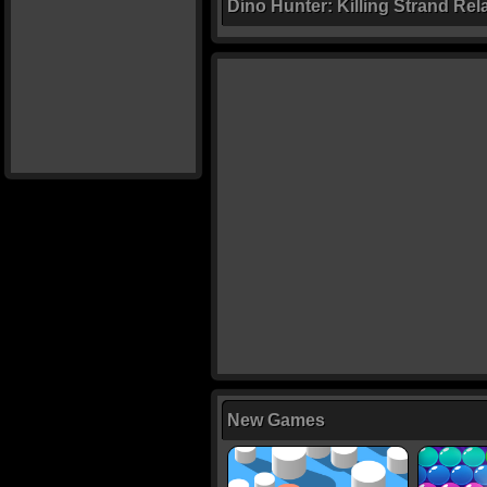
Dino Hunter: Killing Strand Re
New Games