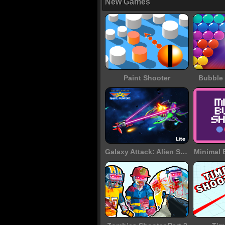
New Games
Paint Shooter
Bubble 
Galaxy Attack: Alien Shooter
Minimal 