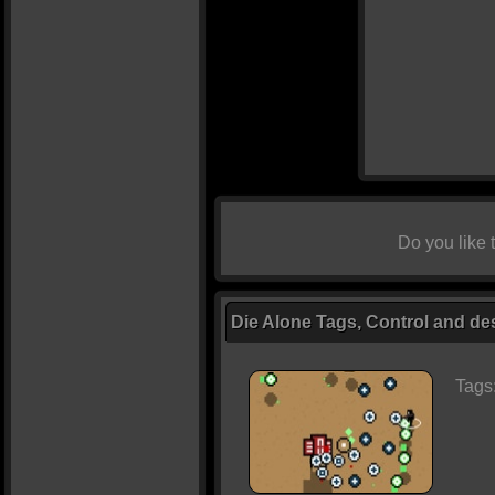
Do you like
Die Alone Tags, Control and de
Tags