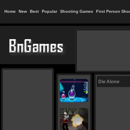
Home
New
Best
Popular
Shooting Games
First Person Sho
Die Alone