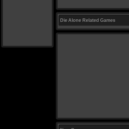
Die Alone Related Games