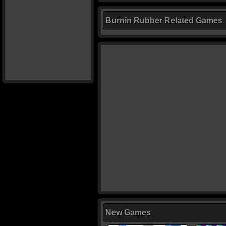
Burnin Rubber Related Games
New Games