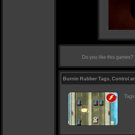
Do you like this games?
Burnin Rubber Tags, Control an
Tags