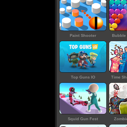
Paint Shooter
Bubble 
Top Guns IO
Time Sh
Squid Gun Fest
Zombi