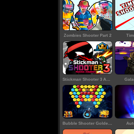
Zombies Shooter Part 2
Tim
Stickman Shooter 3 Among Monsters
Gala
Bubble Shooter Golden Chests
Aut