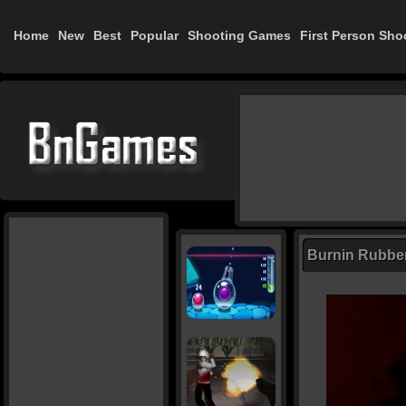
Home
New
Best
Popular
Shooting Games
First Person Sho
Burnin Rubbe