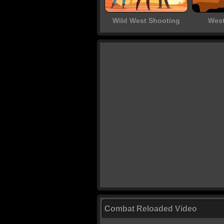
Wild West Shooting
West
Combat Reloaded Video