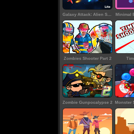
Galaxy Attack: Alien Shooter
Minimal 
Zombies Shooter Part 2
Tim
Zombie Gunpocalypse 2