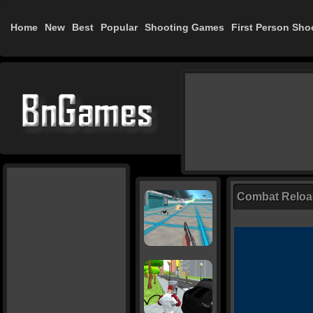
Home
New
Best
Popular
Shooting Games
First Person Sho
Combat Relo