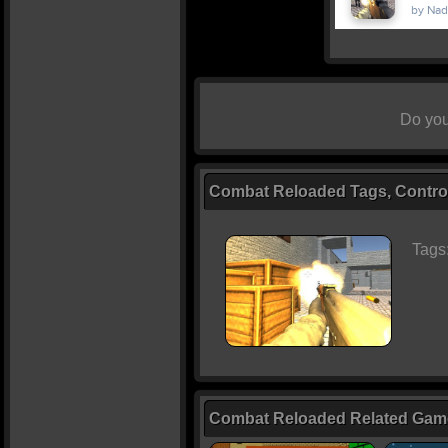
Do you
Combat Reloaded Tags, Control
Tags
Combat Reloaded Related Gam