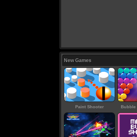
New Games
Paint Shooter
Bubble 