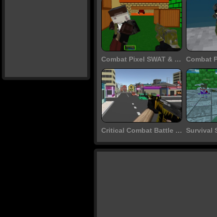
Combat Pixel SWAT & Zombies
Critical Combat Battle Royale